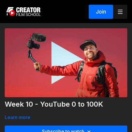
Join
Week 10 - YouTube 0 to 100K
Learn more
Subscribe to watch