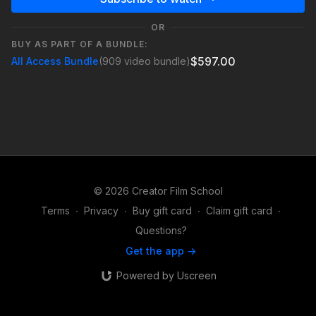
OR
BUY AS PART OF A BUNDLE:
$597.00
All Access Bundle
(909 video bundle)
© 2026 Creator Film School
Terms
∙
Privacy
∙
Buy gift card
∙
Claim gift card
∙
Questions?
Get the app ->
Powered by Uscreen