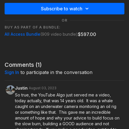
Subscribe to watch
OR
BUY AS PART OF A BUNDLE:
$597.00
All Access Bundle
(909 video bundle)
Comments (
1
)
Sign In
to participate in the conversation
Justin
August 03, 2023
So true, the YouTube Algo just served me a video,
today actually, that was 14 years old. It was a whale
caught on an underwater camera monitoring an oil rig
or something like that. This gave me an incredible
amount of hope and why your advice to build focus on
the slow burn, building a GOOD audience and not