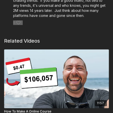
chasing trends. If you make a good video, not tied to
any trends, it's universal and who knows, you might get
2M views 14 years later. Just think about how many
platforms have come and gone since then.
0
Related Videos
11:57
How To Make A Online Course