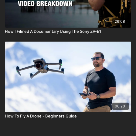
26:08
How I Filmed A Documentary Using The Sony ZV-E1
06:20
How To Fly A Drone - Beginners Guide