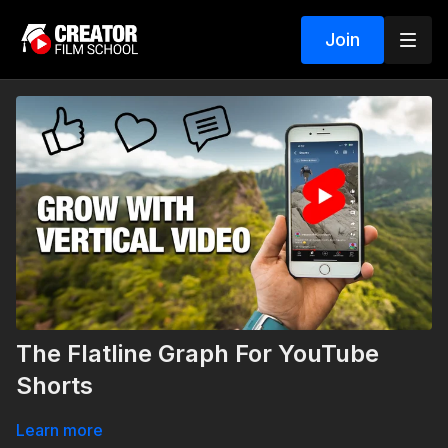
Join
The Flatline Graph For YouTube
Shorts
Learn more