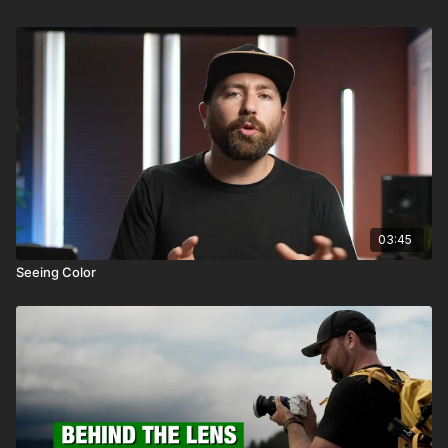
03:45
Seeing Color