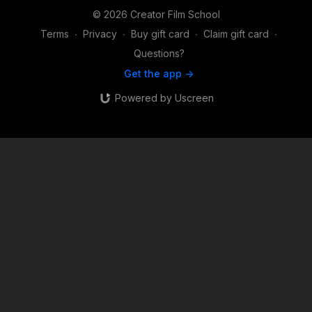
© 2026 Creator Film School
Terms
∙
Privacy
∙
Buy gift card
∙
Claim gift card
∙
Questions?
Get the app ->
Powered by Uscreen