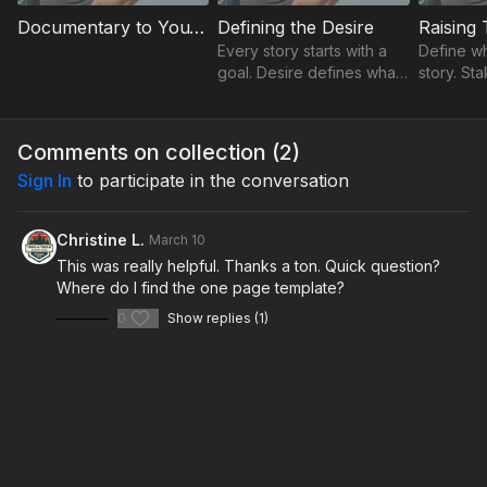
Documentary to YouTube Bridge
Defining the Desire
Raising
Every story starts with a
Define wha
goal. Desire defines what
story. St
the creator is trying to
emotional
achieve and gives the
reason fo
entire video a clear
about th
Comments on collection (
2
)
direction.
Sign In
to participate in the conversation
Christine L.
March 10
This was really helpful. Thanks a ton. Quick question?
Where do I find the one page template?
0
Show replies (1)