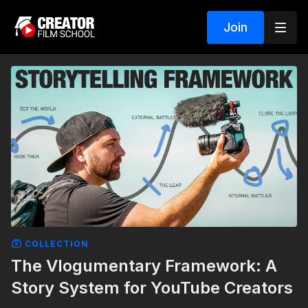
Join
COLLECTION
The Vlogumentary Framework: A
Story System for YouTube Creators