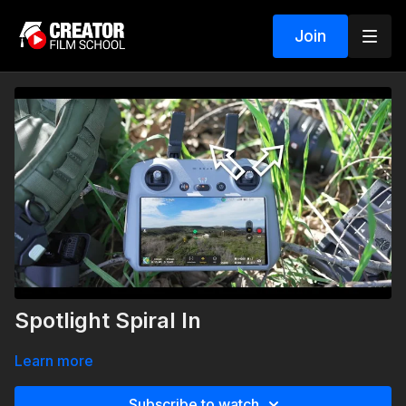
Join
Spotlight Spiral In
Learn more
Subscribe to watch