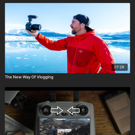
07:29
The New Way Of Vlogging