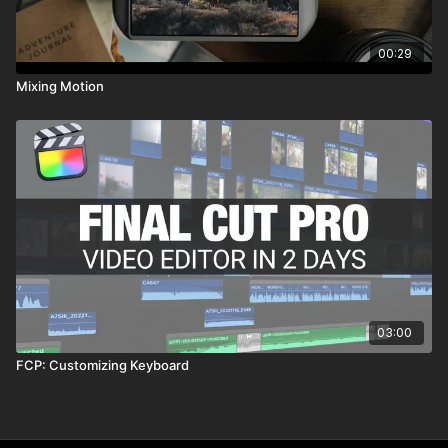
00:29
Mixing Motion
03:00
FCP: Customizing Keyboard