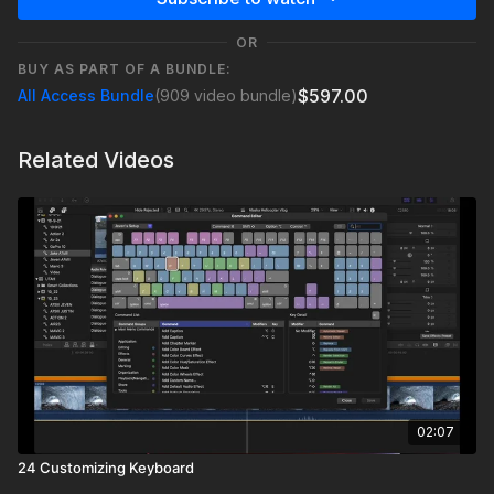
OR
BUY AS PART OF A BUNDLE:
$597.00
All Access Bundle
(909 video bundle)
Related Videos
02:07
24 Customizing Keyboard