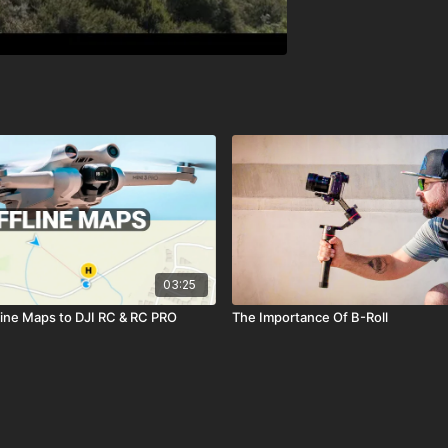
03:25
ine Maps to DJI RC & RC PRO
The Importance Of B-Roll