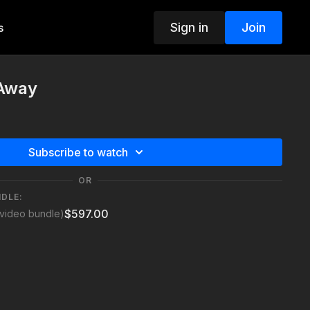
Sign in
Join
s
 Away
Subscribe to watch
OR
NDLE:
$597.00
video bundle)