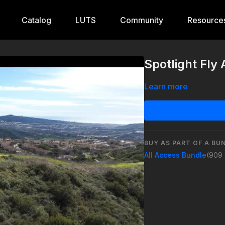
Catalog
LUTS
Community
Resource
Spotlight Fly
Learn more
BUY AS PART OF A BU
All Access Bundle
(909 