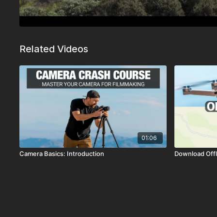
Related Videos
01:06
Camera Basics: Introduction
Download Offl