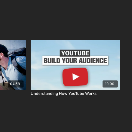
04:58
10:00
Understanding How YouTube Works