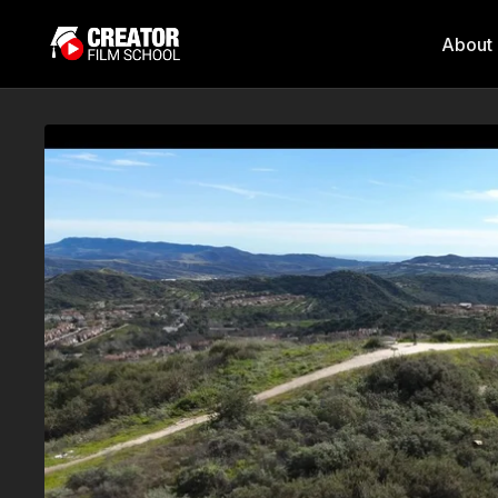
About