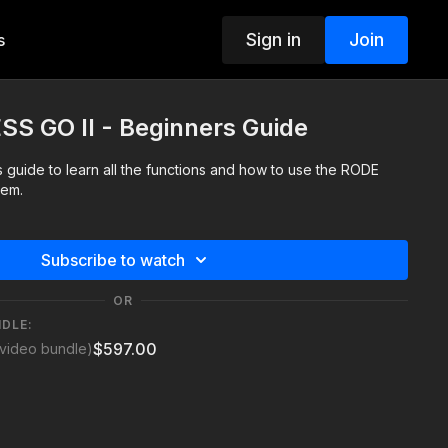
Sign in
Join
s
S GO II - Beginners Guide
guide to learn all the functions and how to use the RODE
tem.
Subscribe to watch
OR
NDLE:
$597.00
video bundle)