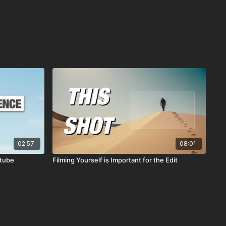
02:57
08:01
utube
Filming Yourself is Important for the Edit