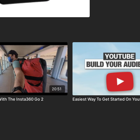
20:51
ith The Insta360 Go 2
Easiest Way To Get Started On Yo