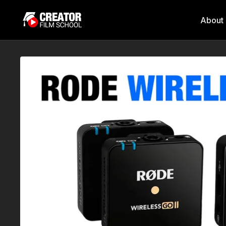
About