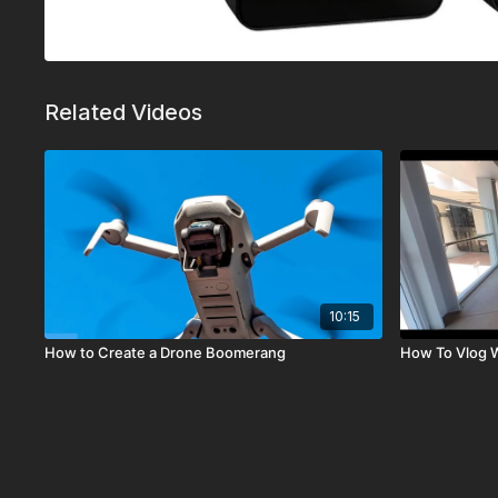
Related Videos
10:15
How to Create a Drone Boomerang
How To Vlog W