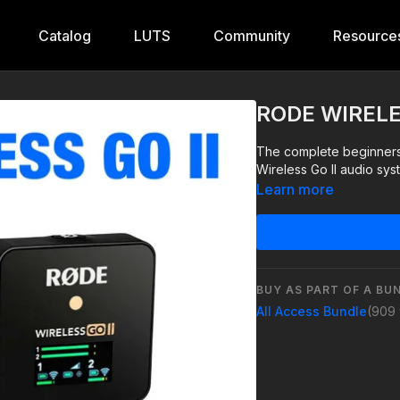
Catalog
LUTS
Community
Resource
RODE WIRELES
The complete beginners 
Wireless Go II audio sys
Learn more
BUY AS PART OF A BU
All Access Bundle
(909 