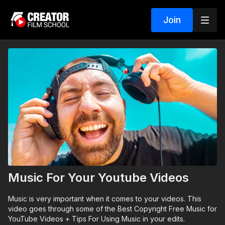
Join
Music For Your Youtube Videos
Music is very important when it comes to your videos. This
video goes through some of the Best Copyright Free Music for
YouTube Videos + Tips For Using Music in your edits.