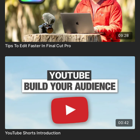
09:28
Tips To Edit Faster In Final Cut Pro
00:42
YouTube Shorts Introduction