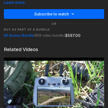
Learn more
Check out Epidemic Sound:
https://geni.us/Be1h
Subscribe to watch
OR
BUY AS PART OF A BUNDLE:
$597.00
All Access Bundle
(909 video bundle)
Related Videos