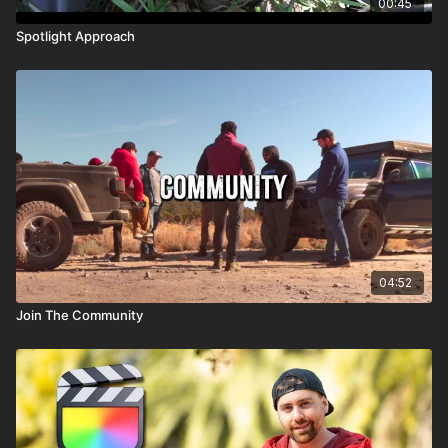
00:45
Spotlight Approach
04:52
Join The Community