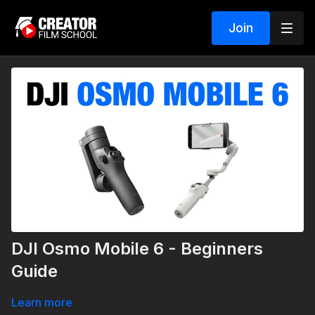
Join
DJI Osmo Mobile 6 - Beginners
Guide
Learn more