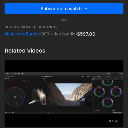
Subscribe to watch
OR
BUY AS PART OF A BUNDLE:
$597.00
All Access Bundle
(909 video bundle)
Related Videos
07:12