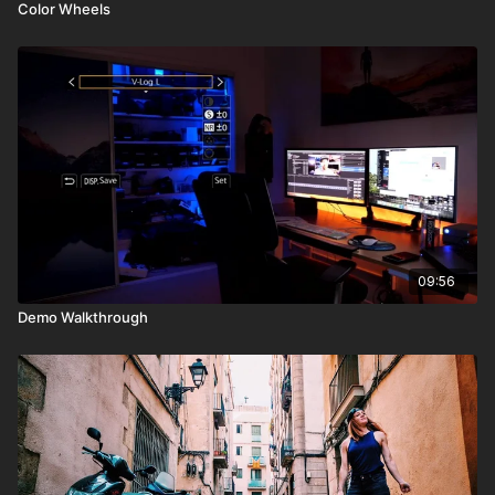
Color Wheels
09:56
Demo Walkthrough