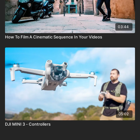
03:44
How To Film A Cinematic Sequence In Your Videos
05:02
DJI MINI 3 - Controllers