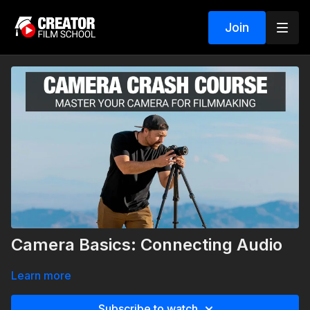
Join
Camera Basics: Connecting Audio
Learn more
Subscribe to watch