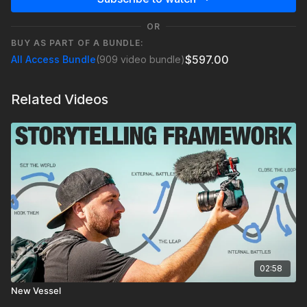
OR
BUY AS PART OF A BUNDLE:
$597.00
All Access Bundle
(909 video bundle)
Related Videos
02:58
New Vessel