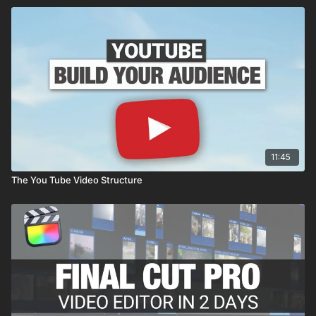
11:45
The You Tube Video Structure