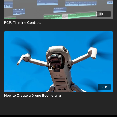
03:56
FCP: Timeline Controls
10:15
How to Create a Drone Boomerang