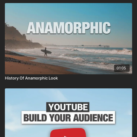
01:05
History Of Anamorphic Look