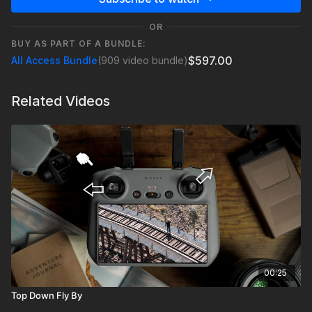
OR
BUY AS PART OF A BUNDLE:
$597.00
All Access Bundle
(909 video bundle)
Related Videos
00:25
Top Down Fly By