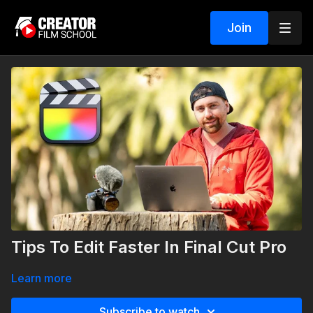
Join
Tips To Edit Faster In Final Cut Pro
Learn more
Subscribe to watch