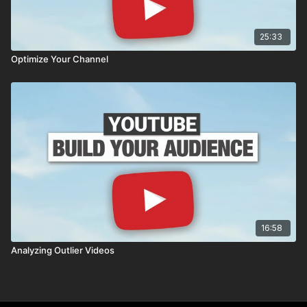
25:33
Optimize Your Channel
16:58
Analyzing Outlier Videos