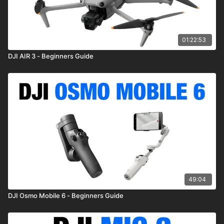
01:22:53
DJI AIR 3 - Beginners Guide
49:04
DJI Osmo Mobile 6 - Beginners Guide