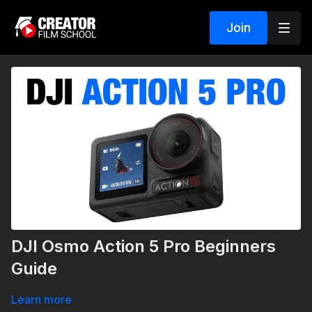
Join
DJI Osmo Action 5 Pro Beginners
Guide
Learn more