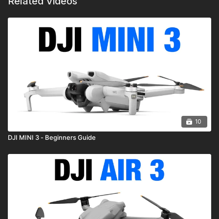
Related Videos
10
DJI MINI 3 - Beginners Guide