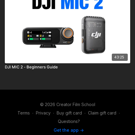
43:25
DJI MIC 2 - Beginners Guide
© 2026 Creator Film School
Terms
∙
Privacy
∙
Buy gift card
∙
Claim gift card
∙
Questions?
Get the app ->