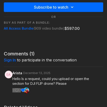
Subscribe to watch
OR
BUY AS PART OF A BUNDLE:
$597.00
All Access Bundle
(909 video bundle)
Comments (
1
)
Sign In
to participate in the conversation
Arista
December 13, 2025
Hello Is a request, could you upload or open the
section for DJI FLIP drone? Please
1