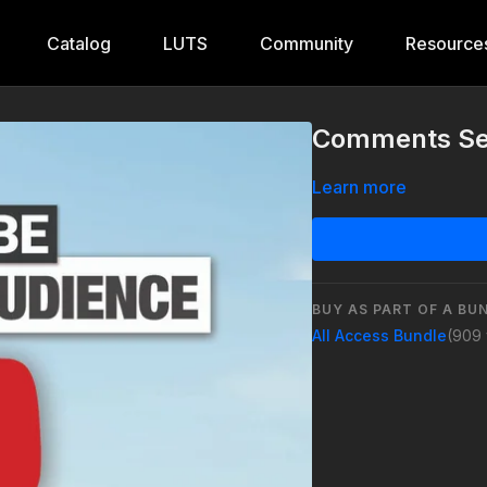
Catalog
LUTS
Community
Resource
Comments Se
Learn more
BUY AS PART OF A BU
All Access Bundle
(909 