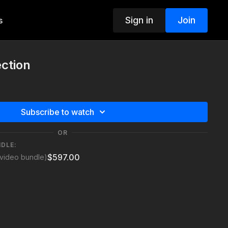
Sign in
Join
s
ction
Subscribe to watch
OR
NDLE:
$597.00
video bundle)