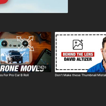
10:26
s For Pro Car B Roll
Don't Make these Thumbnail Mista