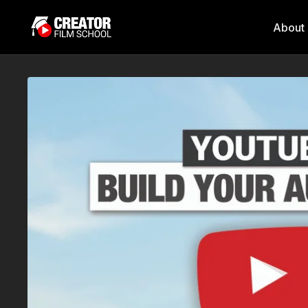
About