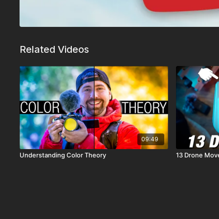
Related Videos
09:49
Understanding Color Theory
13 Drone Move