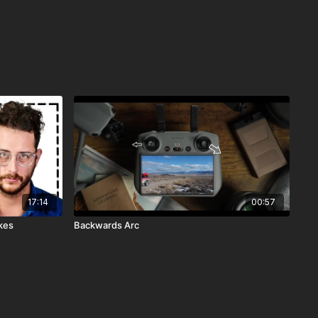
17:14
00:57
kes
Backwards Arc