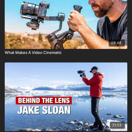
08:48
What Makes A Video Cinematic
21:33