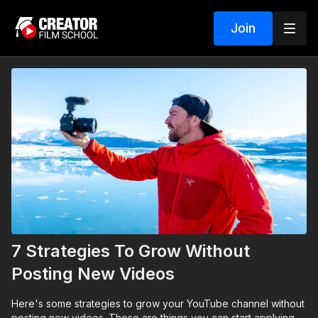
Join
7 Strategies To Grow Without
Posting New Videos
Here's some strategies to grow your YouTube channel without
posting new videos. These are things you can start applying