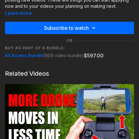
now and to your videos your planning on making next.
Learn more
Subscribe to watch
OR
BUY AS PART OF A BUNDLE:
$597.00
All Access Bundle
(909 video bundle)
Related Videos