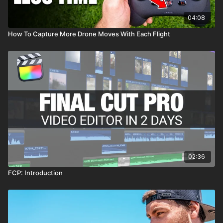
04:08
How To Capture More Drone Moves With Each Flight
02:36
FCP: Introduction