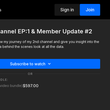
Sign in
Join
s
hannel EP:1 & Member Update #2
low my journey of my 2nd channel and give you insight into the
 behind the scenes look at all the data.
Subscribe to watch
OR
NDLE:
$597.00
video bundle)