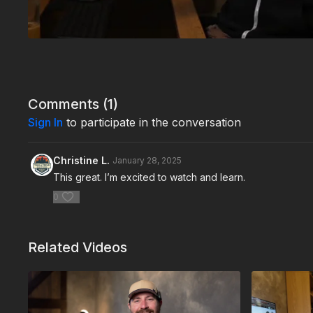
Comments (
1
)
Sign In
to participate in the conversation
Christine L.
January 28, 2025
This great. I’m excited to watch and learn.
0
Related Videos