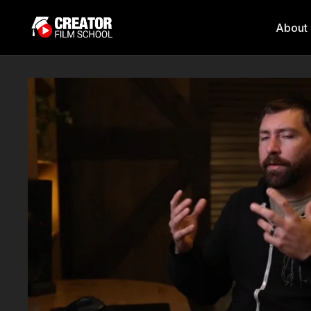
About