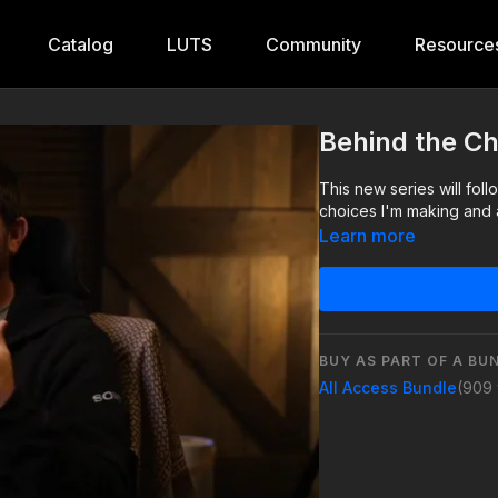
Catalog
LUTS
Community
Resource
Behind the C
This new series will fol
choices I'm making and a
Learn more
BUY AS PART OF A BU
All Access Bundle
(909 