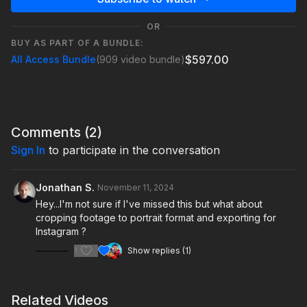
OR
BUY AS PART OF A BUNDLE:
$597.00
All Access Bundle
(909 video bundle)
Comments (
2
)
Sign In
to participate in the conversation
Jonathan S.
November 11, 2024
Hey...I'm not sure if I've missed this but what about
cropping footage to portrait format and exporting for
Instagram ?
1
Show replies (1)
Related Videos