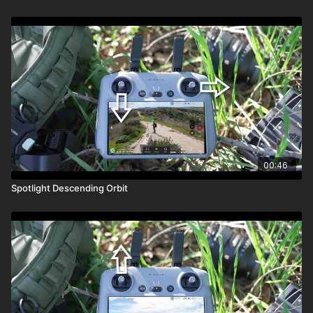
00:46
Spotlight Descending Orbit