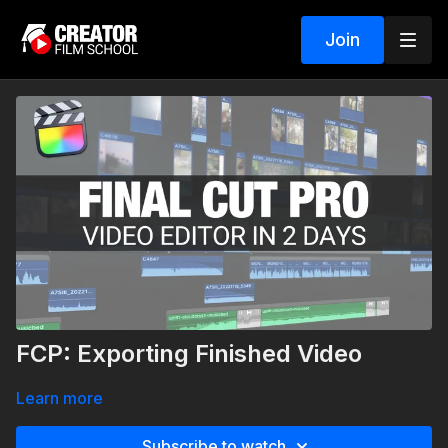
Join
FCP: Exporting Finished Video
Learn more
Subscribe to watch