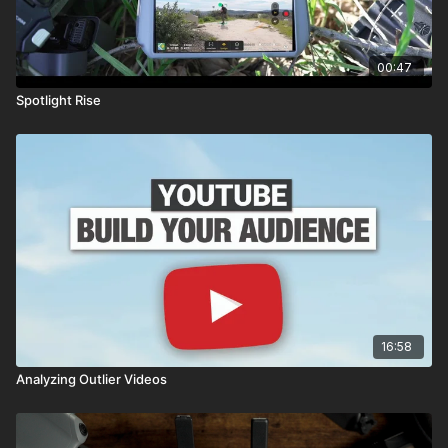
00:47
Spotlight Rise
16:58
Analyzing Outlier Videos