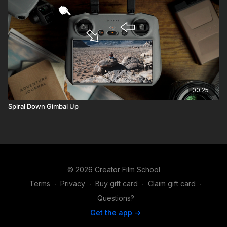
00:25
Spiral Down Gimbal Up
© 2026 Creator Film School
Terms
∙
Privacy
∙
Buy gift card
∙
Claim gift card
∙
Questions?
Get the app ->