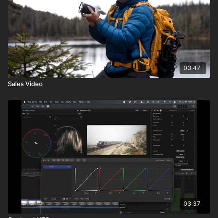
03:47
Sales Video
03:37