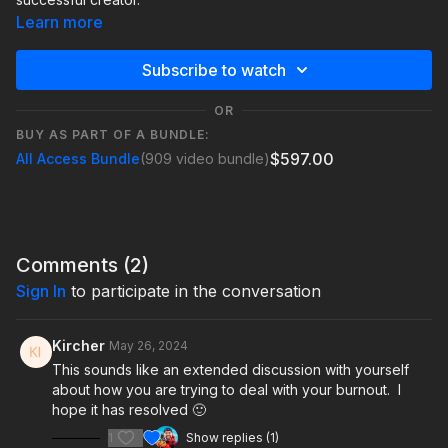
Learn more
Subscribe to watch
OR
BUY AS PART OF A BUNDLE:
$597.00
All Access Bundle
(909 video bundle)
Comments (
2
)
Sign In
to participate in the conversation
Kircher
May 26, 2024
This sounds like an extended discussion with yourself
about how you are trying to deal with your burnout. I
hope it has resolved 🙂
1
Show replies (1)