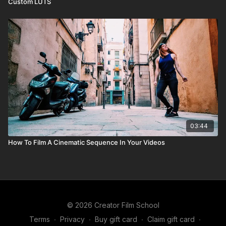
Custom LUTS
03:44
How To Film A Cinematic Sequence In Your Videos
© 2026 Creator Film School
Terms
∙
Privacy
∙
Buy gift card
∙
Claim gift card
∙