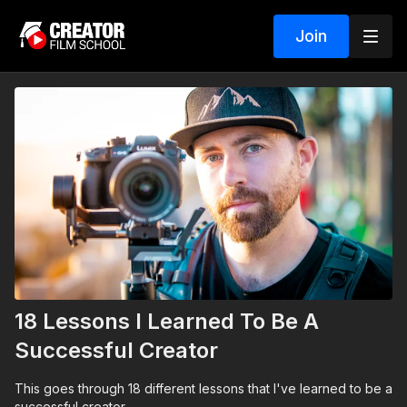
Join
18 Lessons I Learned To Be A
Successful Creator
This goes through 18 different lessons that I've learned to be a
successful creator.