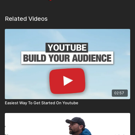
Related Videos
02:57
Easiest Way To Get Started On Youtube