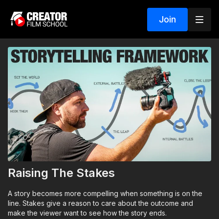
Join
Raising The Stakes
A story becomes more compelling when something is on the
line. Stakes give a reason to care about the outcome and
make the viewer want to see how the story ends.