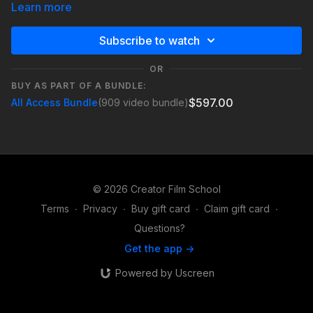
Learn more
This lesson explores how to identify what’s at risk when
pursuing a goal in a video. Whether the stakes are personal,
Subscribe to watch
relational, or professional, defining them adds emotional
weight and keeps viewers invested in the journey.
OR
BUY AS PART OF A BUNDLE:
Understanding stakes helps turn simple moments like capturing
$597.00
All Access Bundle
(909 video bundle)
a shot, reaching a destination, or finishing a project into
meaningful storytelling moments that create tension and
engagement.
© 2026 Creator Film School
Terms
∙
Privacy
∙
Buy gift card
∙
Claim gift card
∙
Questions?
Get the app ->
Powered by Uscreen