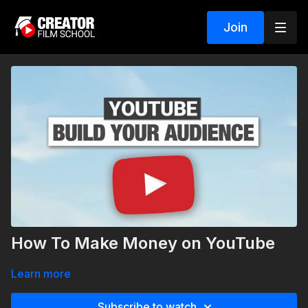
Join
How To Make Money on YouTube
Learn more
Subscribe to watch