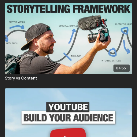
04:55
Story vs Content