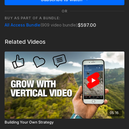
OR
BUY AS PART OF A BUNDLE:
$597.00
All Access Bundle
(909 video bundle)
Related Videos
05:16
Building Your Own Strategy