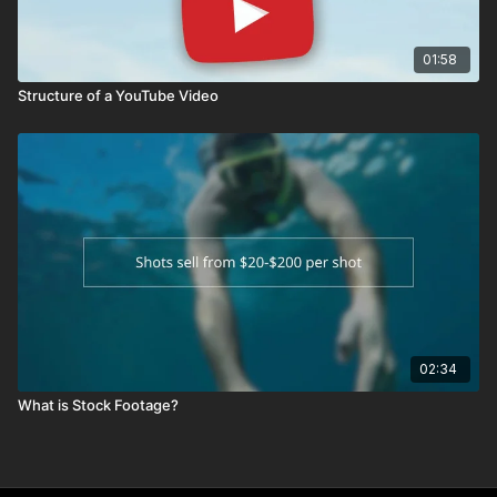
01:58
Structure of a YouTube Video
02:34
What is Stock Footage?