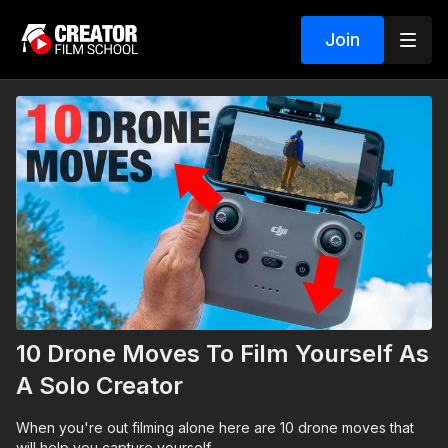
Join
10 Drone Moves To Film Yourself As
A Solo Creator
When you're out filming alone here are 10 drone moves that
will help you capture yourself.