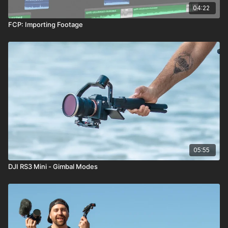
04:22
FCP: Importing Footage
05:55
DJI RS3 Mini - Gimbal Modes