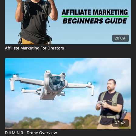
20:09
Affiliate Marketing For Creators
03:42
DJI MIN 3 - Drone Overview