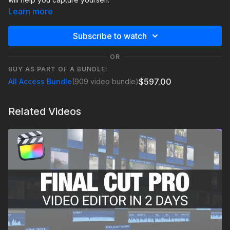
Learn more
Subscribe to watch
OR
BUY AS PART OF A BUNDLE:
$597.00
All Access Bundle
(909 video bundle)
Related Videos