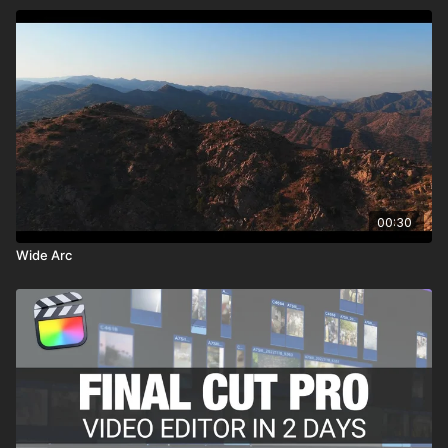
00:30
Wide Arc