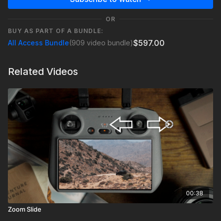
OR
BUY AS PART OF A BUNDLE:
$597.00
All Access Bundle
(909 video bundle)
Related Videos
00:38
Zoom Slide