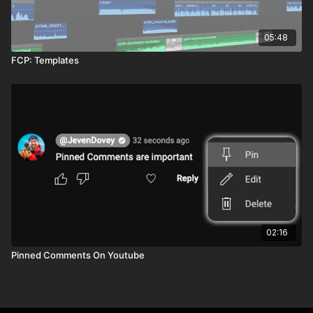
05:48
FCP: Templates
02:16
Pinned Comments On Youtube