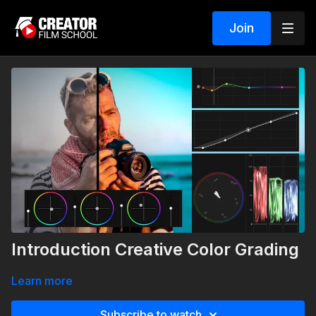
Join
Introduction Creative Color Grading
Learn more
Subscribe to watch