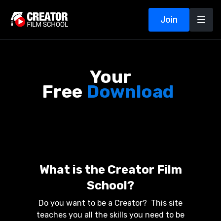
Join
Your
Free
Download
!
What is the Creator Film
School?
Do you want to be a Creator? This site
teaches you all the skills you need to be