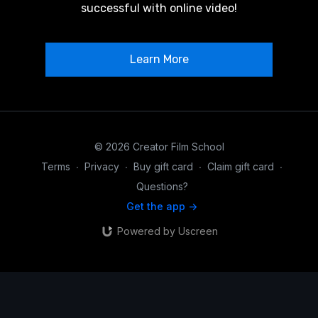
successful with online video!
Learn More
© 2026 Creator Film School
Terms
∙
Privacy
∙
Buy gift card
∙
Claim gift card
∙
Questions?
Get the app ->
Powered by Uscreen