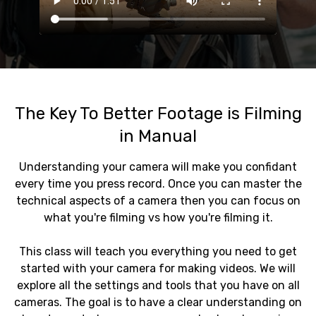
The Key To Better Footage is Filming
in Manual
Understanding your camera will make you confidant
every time you press record. Once you can master the
technical aspects of a camera then you can focus on
what you're filming vs how you're filming it.
This class will teach you everything you need to get
started with your camera for making videos. We will
explore all the settings and tools that you have on all
cameras. The goal is to have a clear understanding on