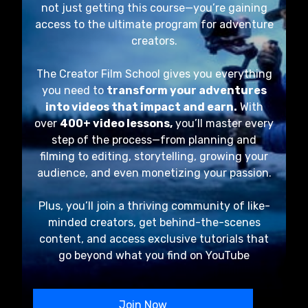
not just getting this course—you’re gaining
access to the ultimate program for adventure
creators.
The Creator Film School gives you everything
you need to
transform your adventures
into videos that impact and earn.
With
over
400+ video lessons,
you’ll master every
step of the process—from planning and
filming to editing, storytelling, growing your
audience, and even monetizing your passion.
Plus, you’ll join a thriving community of like-
minded creators, get behind-the-scenes
content, and access exclusive tutorials that
go beyond what you find on YouTube
Join Now