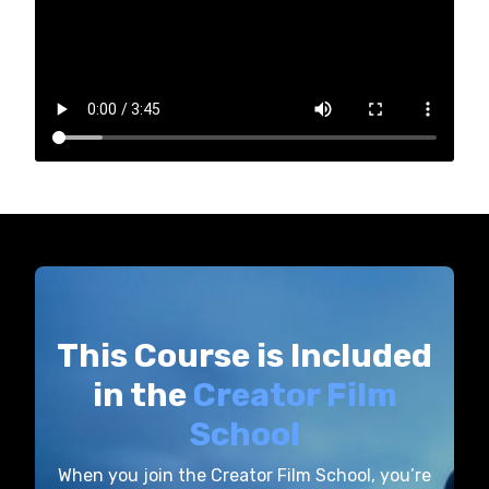
This Course is Included
in the
Creator Film
School
When you join the Creator Film School, you’re