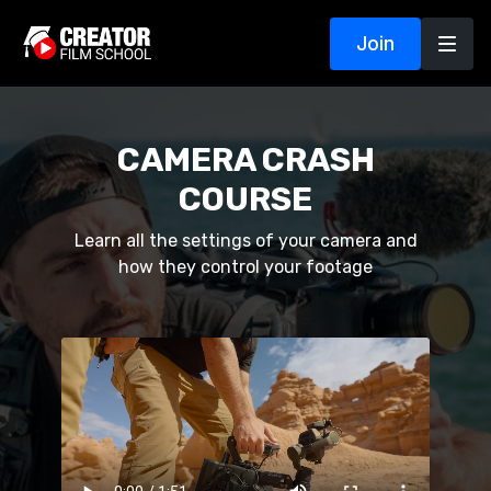
Join
CAMERA CRASH
COURSE
Learn all the settings of your camera and
how they control your footage