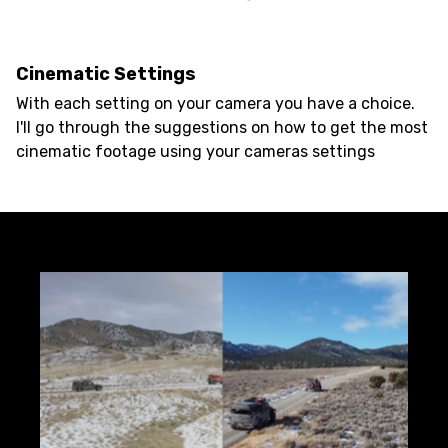
Cinematic Settings
With each setting on your camera you have a choice.
I'll go through the suggestions on how to get the most
cinematic footage using your cameras settings