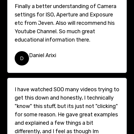
Finally a better understanding of Camera
settings for ISO, Aperture and Exposure
etc from Jeven. Also will recommend his
Youtube Channel. So much great
educational information there.
Daniel Arixi
D
I have watched SOO many videos trying to
get this down and honestly, I technically
"know" this stuff, but its just not "clicking"
for some reason. He gave great examples
and explained a few things a bit
differently, and I feel as though Im