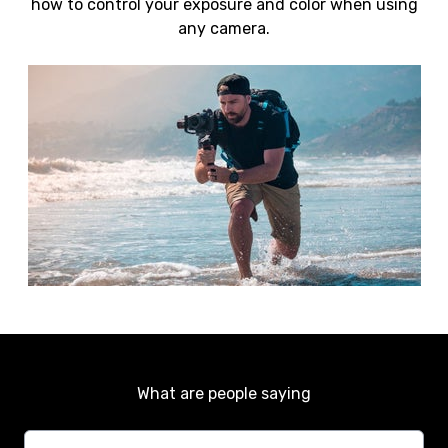
how to control your exposure and color when using
any camera.
What are people saying