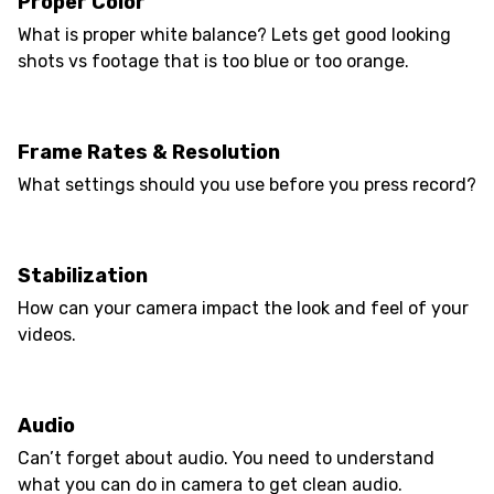
Proper Color
What is proper white balance? Lets get good looking
shots vs footage that is too blue or too orange.
Frame Rates & Resolution
What settings should you use before you press record?
Stabilization
How can your camera impact the look and feel of your
videos.
Audio
Can’t forget about audio. You need to understand
what you can do in camera to get clean audio.