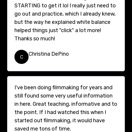
STARTING to get it lol I really just need to
go out and practice, which I already knew,
but the way he explained white balance
helped things just "click" a lot more!
Thanks so much!
Christina DePino
C
I've been doing filmmaking for years and
still found some very useful information
in here. Great teaching, informative and to
the point. If I had watched this when I
started out filmmaking, it would have
saved me tons of time.