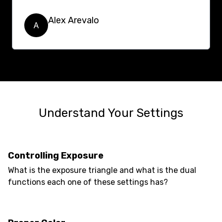
Alex Arevalo
A
Understand Your Settings
Controlling Exposure
What is the exposure triangle and what is the dual
functions each one of these settings has?