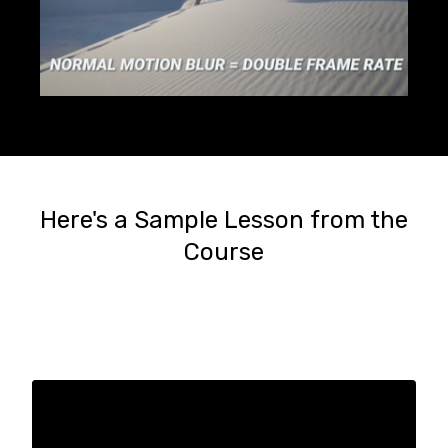
Here's a Sample Lesson from the
Course