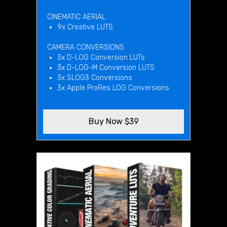
CINEMATIC AERIAL
9x Creative LUTS
CAMERA CONVERSIONS
3x D-LOG Conversion LUTs
3x D-LOG-M Conversion LUTS
3x SLOG3 Conversions
3x Apple ProRes LOG Conversions
Buy Now $39