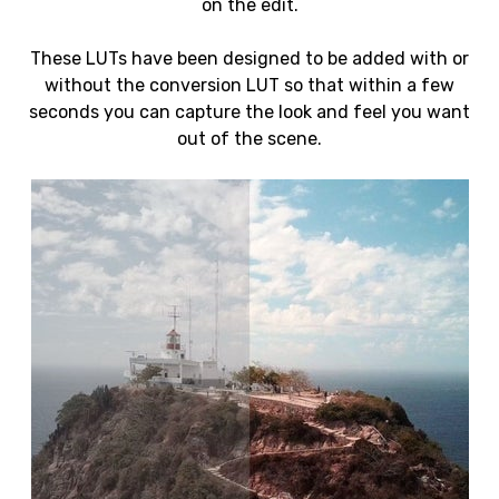
on the edit.
These LUTs have been designed to be added with or
without the conversion LUT so that within a few
seconds you can capture the look and feel you want
out of the scene.