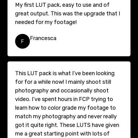
My first LUT pack, easy to use and of
great output. This was the upgrade that I
needed for my footage!
Francesca
F
This LUT pack is what I’ve been looking
for for a while now! I mainly shoot still
photography and occasionally shoot
video. I’ve spent hours in FCP trying to
learn how to color grade my footage to
match my photography and never really
got it quite right. These LUTS have given
me a great starting point with lots of