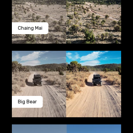
Chaing Mai
Big Bear