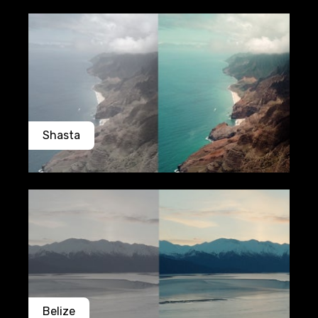
Shasta
Belize