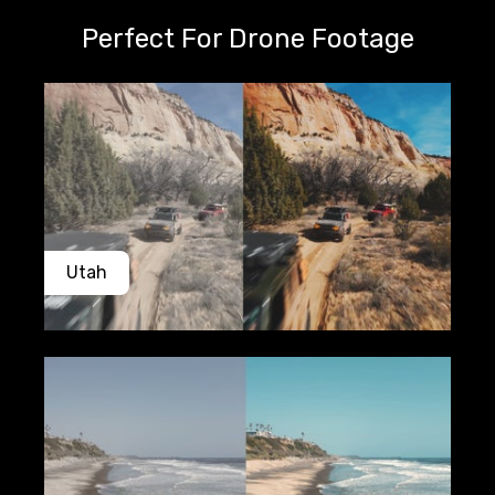
Perfect For Drone Footage
Utah