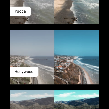
Yucca
Hollywood