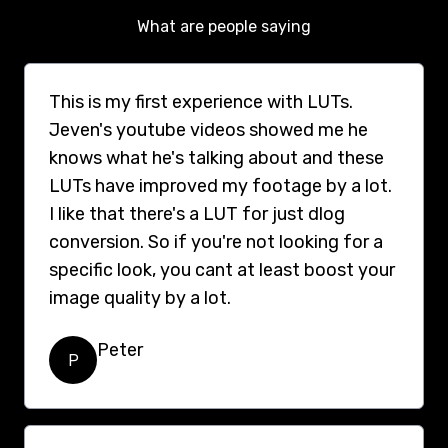
What are people saying
This is my first experience with LUTs.
Jeven's youtube videos showed me he
knows what he's talking about and these
LUTs have improved my footage by a lot.
I like that there's a LUT for just dlog
conversion. So if you're not looking for a
specific look, you cant at least boost your
image quality by a lot.
Peter
P