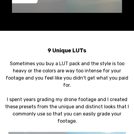
9 Unique LUTs
Sometimes you buy a LUT pack and the style is too
heavy or the colors are way too intense for your
footage and you feel like you didn't get what you paid
for.
I spent years grading my drone footage and I created
these presets from the unique and distinct looks that I
commonly use so that you can easily grade your
footage.