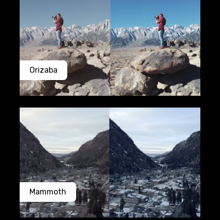
Orizaba
Mammoth