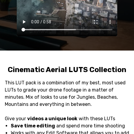
Cinematic Aerial LUTS Collection
This LUT pack is a combination of my best, most used
LUTs to grade your drone footage in a matter of
minutes. Mix of looks to use for Jungles, Beaches,
Mountains and everything in between.
Give your
videos a unique look
with these LUTs
Save time editing
and spend more time shooting
Works with any Edit Software that allows you to add