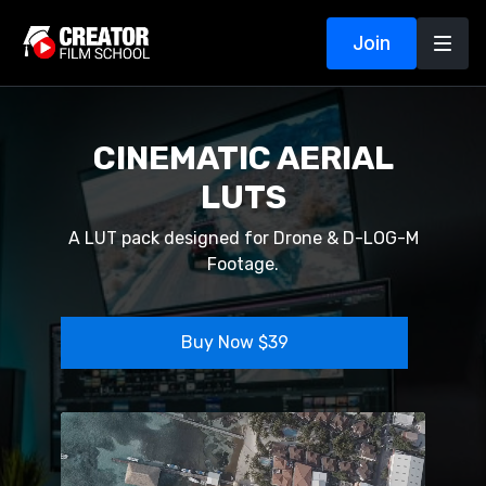
Join
CINEMATIC AERIAL
LUTS
A LUT pack designed for Drone & D-LOG-M
Footage.
Buy Now $39