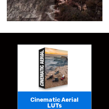
Cinematic Aerial
LUTs