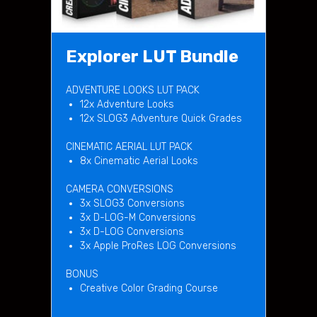
Explorer LUT Bundle
ADVENTURE LOOKS LUT PACK
12x Adventure Looks
12x SLOG3 Adventure Quick Grades
CINEMATIC AERIAL LUT PACK
8x Cinematic Aerial Looks
CAMERA CONVERSIONS
3x SLOG3 Conversions
3x D-LOG-M Conversions
3x D-LOG Conversions
3x Apple ProRes LOG Conversions
BONUS
Creative Color Grading Course