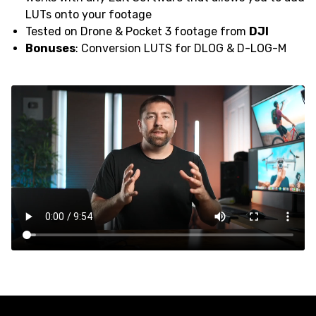
LUTs onto your footage
Tested on Drone & Pocket 3 footage from
DJI
Bonuses
: Conversion LUTS for DLOG & D-LOG-M