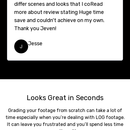
differ scenes and looks that I coRead
more about review stating Huge time
save and couldn't achieve on my own.
Thank you Jeven!
Jesse
J
Looks Great in Seconds
Grading your footage from scratch can take a lot of
time especially when you’re dealing with LOG footage.
It can leave you frustrated and you’ll spend less time