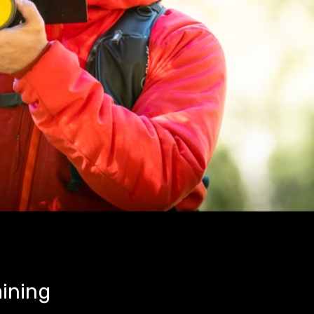
aining