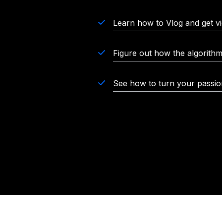
Learn how to Vlog and get v
Figure out how the algorith
See how to turn your passion 