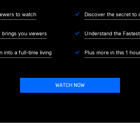
iewers to watch
Discover the secret to 
m brings you viewers
Understand the Fastes
into a full-time living
Plus more in this 1 hou
WATCH NOW