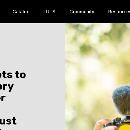
Catalog
LUTS
Community
Resource
ts to
ory
er
Just