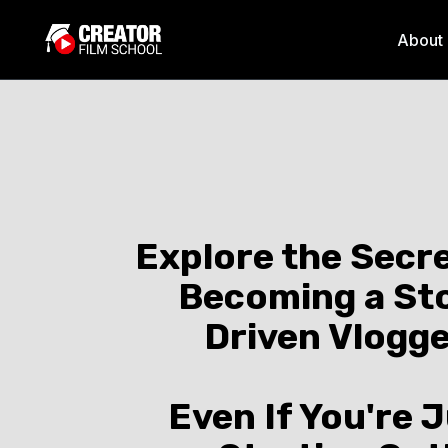
About
Explore the Secre
Becoming a St
Driven Vlogg
Even If You're 