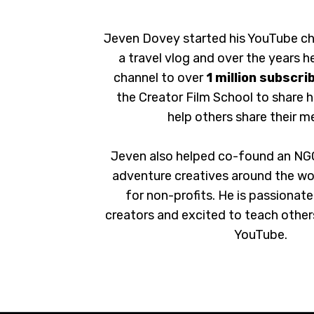
Jeven Dovey started his YouTube ch
a travel vlog and over the years he
channel to over
1 million subscri
the Creator Film School to share 
help others share their m
Jeven also helped co-found an NG
adventure creatives around the wo
for non-profits. He is passionat
creators and excited to teach other
YouTube.