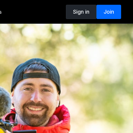
Sign in
Join
s