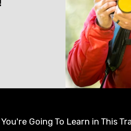
!
You're Going To Learn in This Tr