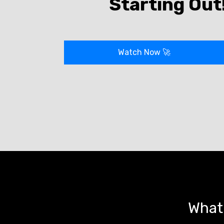
Starting Out
Watch Now
🚀
What 