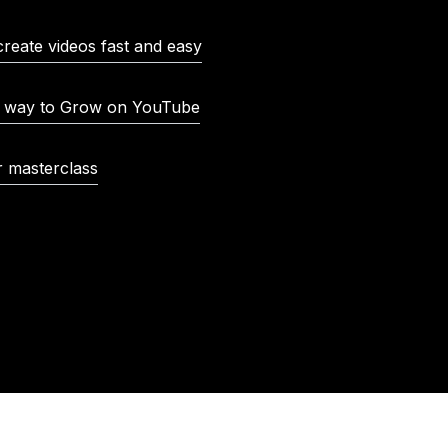
create videos fast and easy
t way to Grow on YouTube
r masterclass