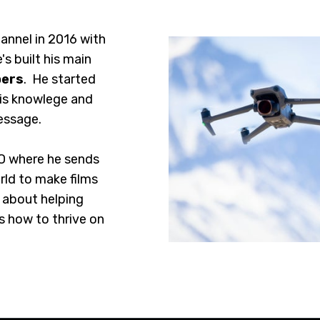
annel in 2016 with
's built his main
bers
. He started
his knowlege and
essage.
O where he sends
rld to make films
e about helping
s how to thrive on