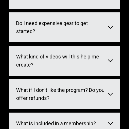
Do I need expensive gear to get
started?
What kind of videos will this help me
create?
What if I don't like the program? Do you
offer refunds?
What is included in a membership?