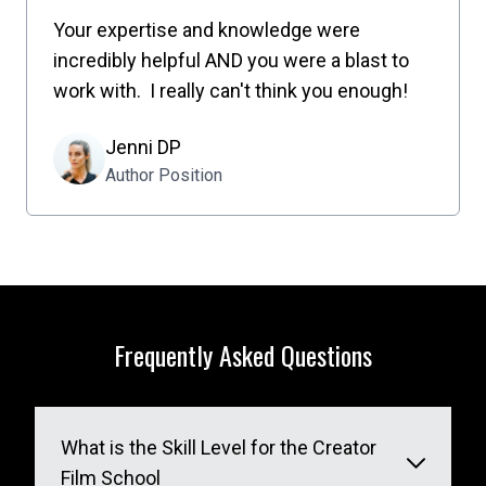
Your expertise and knowledge were
incredibly helpful AND you were a blast to
work with. I really can't think you enough!
Jenni DP
Author Position
Frequently Asked Questions
What is the Skill Level for the Creator
Film School