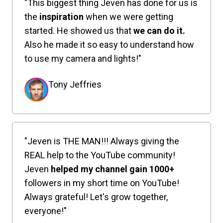
"This biggest thing Jeven has done for us is
the
inspiration
when we were getting
started. He showed us that
we can do it.
Also he made it so easy to understand how
to use my camera and lights!"
Tony Jeffries
"Jeven is THE MAN!!! Always giving the
REAL help to the YouTube community!
Jeven
helped my channel gain 1000+
followers in my short time on YouTube!
Always grateful! Let's grow together,
everyone!"