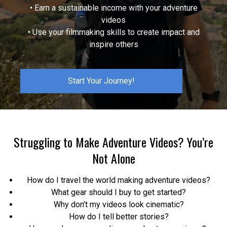
• Earn a sustainable income with your adventure
videos
• Use your filmmaking skills to create impact and
inspire others
Start Your Journey!
Struggling to Make Adventure Videos? You’re
Not Alone
How do I travel the world making adventure videos?
What gear should I buy to get started?
Why don’t my videos look cinematic?
How do I tell better stories?