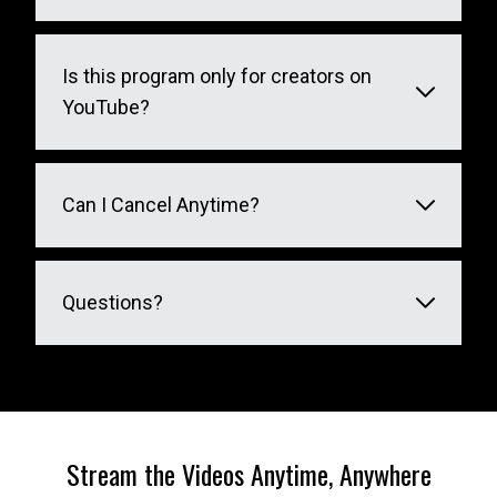
Is this program only for creators on
YouTube?
Can I Cancel Anytime?
Questions?
Stream the Videos Anytime, Anywhere