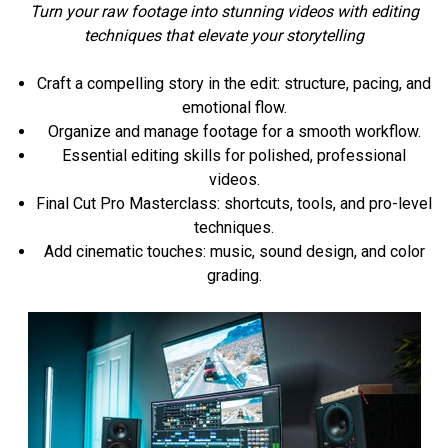
Turn your raw footage into stunning videos with editing
techniques that elevate your storytelling
Craft a compelling story in the edit: structure, pacing, and
emotional flow.
Organize and manage footage for a smooth workflow.
Essential editing skills for polished, professional
videos.
Final Cut Pro Masterclass: shortcuts, tools, and pro-level
techniques.
Add cinematic touches: music, sound design, and color
grading.