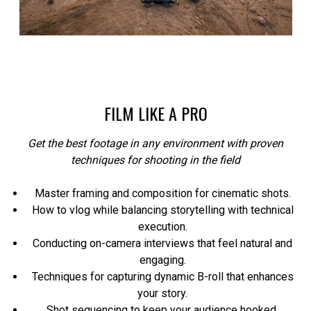
FILM LIKE A PRO
Get the best footage in any environment with proven
techniques for shooting in the field
Master framing and composition for cinematic shots.
How to vlog while balancing storytelling with technical
execution.
Conducting on-camera interviews that feel natural and
engaging.
Techniques for capturing dynamic B-roll that enhances
your story.
Shot sequencing to keep your audience hooked.