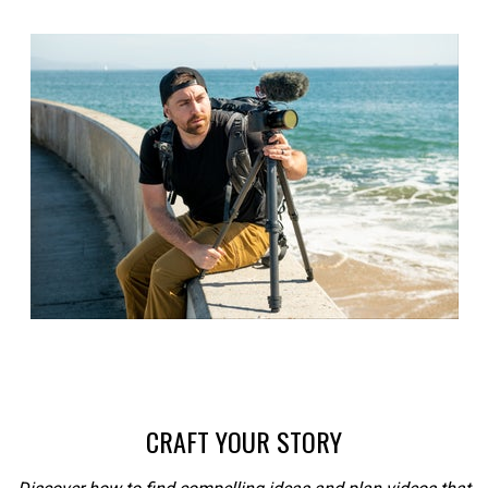
CRAFT YOUR STORY