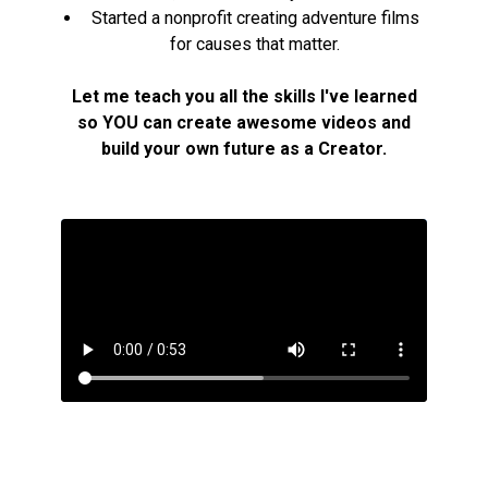
Started a nonprofit creating adventure films
for causes that matter.
Let me teach you all the skills I've learned
so YOU can create awesome videos and
build your own future as a Creator.