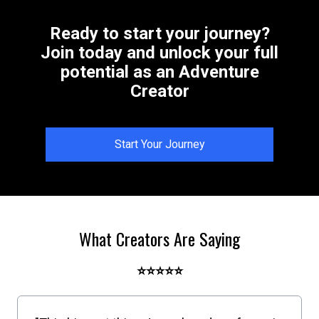
Ready to start your journey?
Join today and unlock your full
potential as an Adventure
Creator
Start Your Journey
What Creators Are Saying
⭐⭐⭐⭐⭐