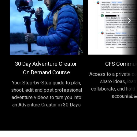
30 Day Adventure Creator
CFS Commun
On Demand Course
Access to a private c
share ideas, lear
Your Step-by-Step guide to plan,
collaborate, and hold
shoot, edit and post professional
accountabl
adventure videos to turn you into
an Adventure Creator in 30 Days