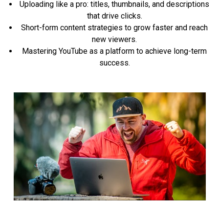
Uploading like a pro: titles, thumbnails, and descriptions
that drive clicks.
Short-form content strategies to grow faster and reach
new viewers.
Mastering YouTube as a platform to achieve long-term
success.