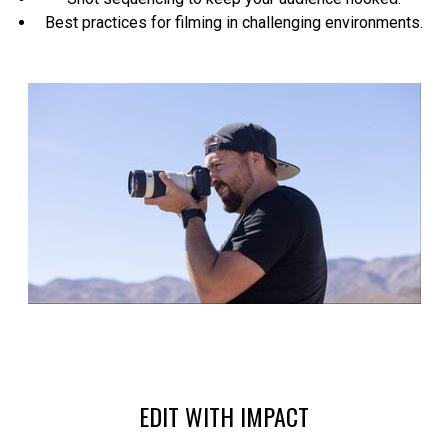
Best practices for filming in challenging environments.
EDIT WITH IMPACT