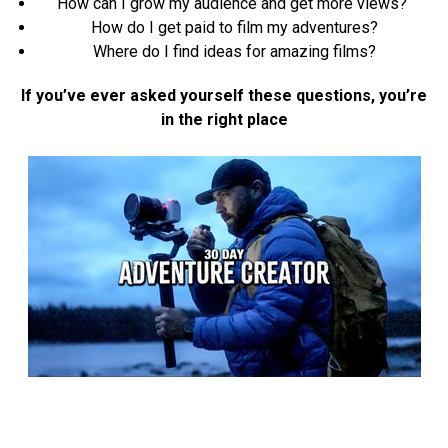
How can I grow my audience and get more views?
How do I get paid to film my adventures?
Where do I find ideas for amazing films?
If you’ve ever asked yourself these questions, you’re
in the right place