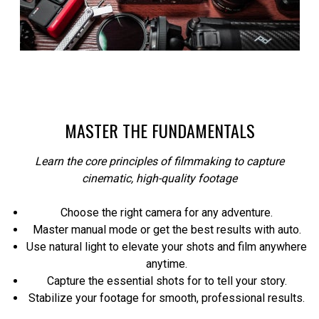
MASTER THE FUNDAMENTALS
Learn the core principles of filmmaking to capture
cinematic, high-quality footage
Choose the right camera for any adventure.
Master manual mode or get the best results with auto.
Use natural light to elevate your shots and film anywhere
anytime.
Capture the essential shots for to tell your story.
Stabilize your footage for smooth, professional results.