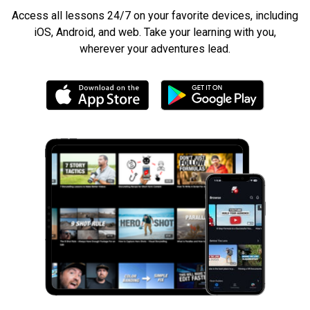
Access all lessons 24/7 on your favorite devices, including
iOS, Android, and web. Take your learning with you,
wherever your adventures lead.