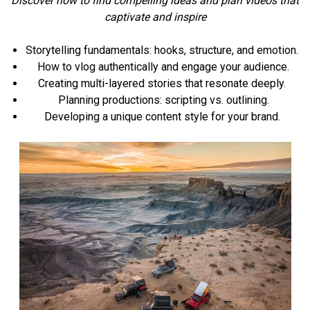
Discover how to find compelling ideas and plan videos that
captivate and inspire
Storytelling fundamentals: hooks, structure, and emotion.
How to vlog authentically and engage your audience.
Creating multi-layered stories that resonate deeply.
Planning productions: scripting vs. outlining.
Developing a unique content style for your brand.