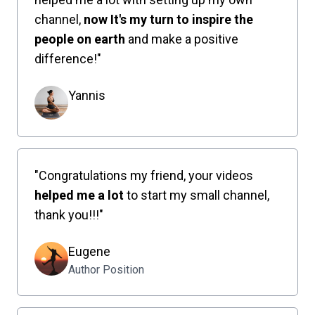
channel,
now It's my turn to inspire the
people on earth
and make a positive
difference!"
Yannis
"Congratulations my friend, your videos
helped me a lot
to start my small channel,
thank you!!!"
Eugene
Author Position