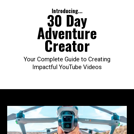
Introducing...
30 Day
Adventure
Creator
Your Complete Guide to Creating
Impactful YouTube Videos