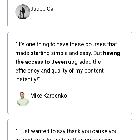
Jacob Carr
"It's one thing to have these courses that
made starting simple and easy. But
having
the access to Jeven
upgraded the
efficiency and quality of my content
instantly!"
Mike Karpenko
"I just wanted to say thank you cause you
helped me a lot with setting up my own