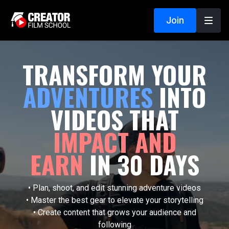
Join
TRANSFORM YOUR
ADVENTURES
INTO
VIDEOS THAT
IMPACT AND
EARN
IN 30 DAYS
• Plan, shoot, and edit stunning adventure videos
• Master the best gear to elevate your storytelling
• Create content that grows your audience and
following