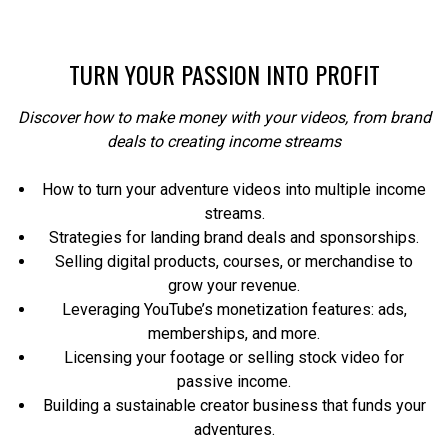
TURN YOUR PASSION INTO PROFIT
Discover how to make money with your videos, from brand
deals to creating income streams
How to turn your adventure videos into multiple income
streams.
Strategies for landing brand deals and sponsorships.
Selling digital products, courses, or merchandise to
grow your revenue.
Leveraging YouTube’s monetization features: ads,
memberships, and more.
Licensing your footage or selling stock video for
passive income.
Building a sustainable creator business that funds your
adventures.