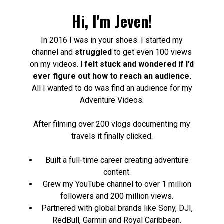
Hi, I'm Jeven!
In 2016 I was in your shoes. I started my
channel and
struggled
to get even 100 views
on my videos.
I felt stuck and wondered if I’d
ever figure out how to reach an audience.
All I wanted to do was find an audience for my
Adventure Videos.
After filming over 200 vlogs documenting my
travels it finally clicked.
Built a full-time career creating adventure
content.
Grew my YouTube channel to over 1 million
followers and 200 million views.
Partnered with global brands like Sony, DJI,
RedBull, Garmin and Royal Caribbean.