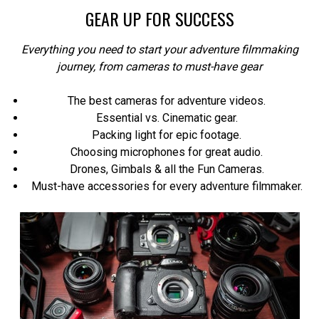
GEAR UP FOR SUCCESS
Everything you need to start your adventure filmmaking
journey, from cameras to must-have gear
The best cameras for adventure videos.
Essential vs. Cinematic gear.
Packing light for epic footage.
Choosing microphones for great audio.
Drones, Gimbals & all the Fun Cameras.
Must-have accessories for every adventure filmmaker.