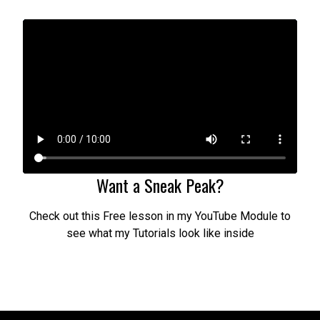
Want a Sneak Peak?
Check out this Free lesson in my YouTube Module to
see what my Tutorials look like inside