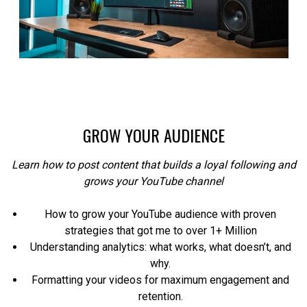
GROW YOUR AUDIENCE
Learn how to post content that builds a loyal following and
grows your YouTube channel
How to grow your YouTube audience with proven
strategies that got me to over 1+ Million
Understanding analytics: what works, what doesn’t, and
why.
Formatting your videos for maximum engagement and
retention.