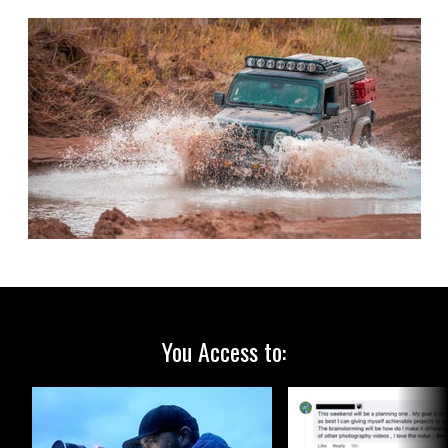
You Access to: