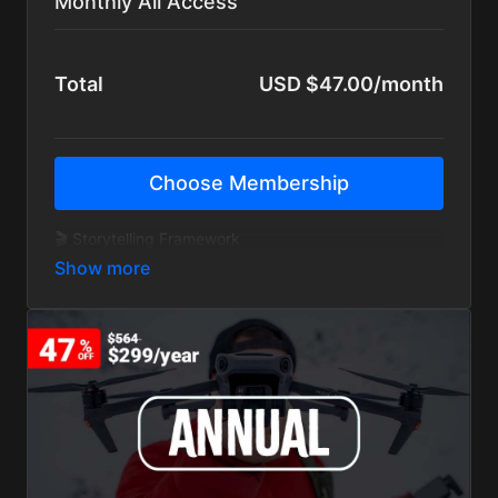
Monthly All Access
Total
USD $47.00/month
Choose Membership
🎬 Storytelling Framework
🚀 YouTube Foundations
🎥 Mini Courses & Deep Dives
🌎 Private Member Community
📺 400+ Creator Lessons
🧠 Exclusive Interviews
🎞 BTS Story Breakdowns
🔁 New content added monthly
🚫 Ad-Free Tutorials
💬 14-Day Money-Back Guarantee