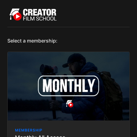
Select a membership:
MEMBERSHIP