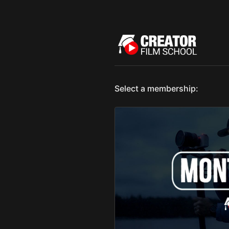
Select a membership: