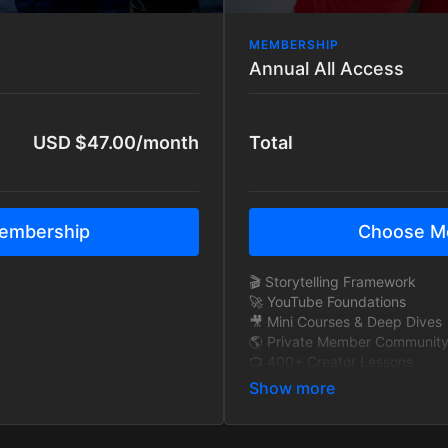
MEMBERSHIP
Annual All Access
USD $47.00/month
Total
embership
Choose M
🎬 Storytelling Framework
🚀 YouTube Foundations
🎥 Mini Courses & Deep Dives
y
🌎 Private Member Communit
📺 400+ Creator Lessons
🧠 Exclusive Interviews
🎞 BTS Story Breakdowns
y
🔁 New content added monthl
🚫 Ad-Free Tutorials