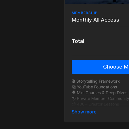
MEMBERSHIP
Monthly All Access
Total
Choose M
🎬 Storytelling Framework
🚀 YouTube Foundations
🎥 Mini Courses & Deep Dives
🌎 Private Member Communit
📺 400+ Creator Lessons
🧠 Exclusive Interviews
🎞 BTS Story Breakdowns
🔁 New content added monthl
🚫 Ad-Free Tutorials