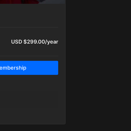
USD $299.00/year
embership
y
y