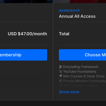
MEMBERSHIP
Annual All Access
USD $47.00/month
Total
embership
Choose M
🎬 Storytelling Framework
🚀 YouTube Foundations
🎥 Mini Courses & Deep Dives
y
🌎 Private Member Communit
📺 400+ Creator Lessons
🧠 Exclusive Interviews
🎞 BTS Story Breakdowns
y
🔁 New content added monthl
🚫 Ad-Free Tutorials