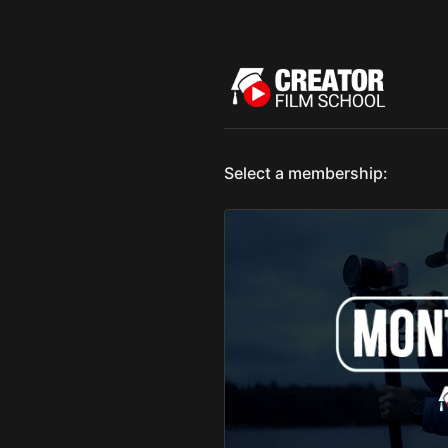
Select a membership: