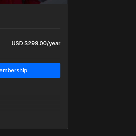
USD $299.00/year
embership
y
y