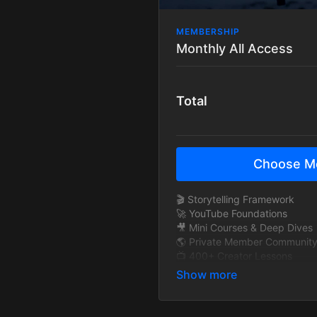
MEMBERSHIP
Monthly All Access
Total
Choose M
🎬 Storytelling Framework
🚀 YouTube Foundations
🎥 Mini Courses & Deep Dives
🌎 Private Member Communit
📺 400+ Creator Lessons
🧠 Exclusive Interviews
🎞 BTS Story Breakdowns
🔁 New content added monthl
🚫 Ad-Free Tutorials