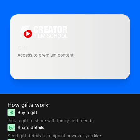
Gift
Access to premium content
How gifts work
Buy a gift
Pick a gift to share with family and friends
Share details
Send gift details to recipient however you like