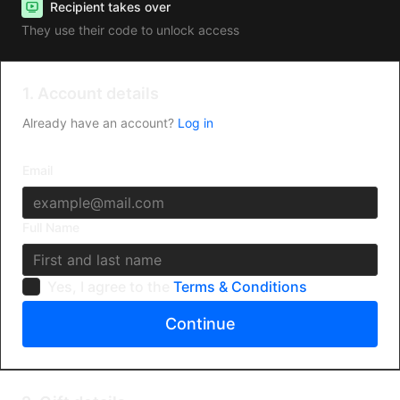
Recipient takes over
They use their code to unlock access
1. Account details
Already have an account?
Log in
Email
Full Name
Yes, I agree to the
Terms & Conditions
Continue